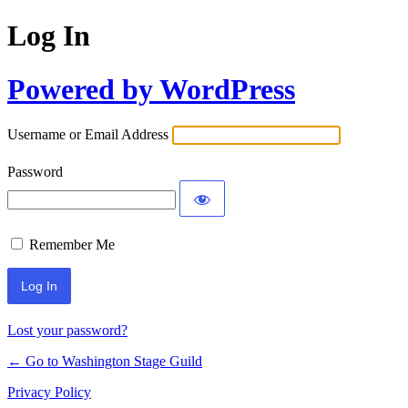
Log In
Powered by WordPress
Username or Email Address
Password
Remember Me
Lost your password?
← Go to Washington Stage Guild
Privacy Policy