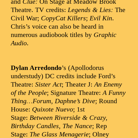
and
Clue:
On Stage at Meadow Brook
Theatre. TV credits:
Legends & Lies:
The
Civil War;
CopyCat Killers
;
Evil Kin
.
Chris’s voice can also be heard in
numerous audiobook titles by
Graphic
Audio
.
Dylan Arredondo
’s (Apollodorus
understudy) DC credits include Ford’s
Theatre:
Sister Act
; Theater J:
An Enemy
of the People
; Signature Theatre:
A Funny
Thing…Forum, Daphne’s Dive
; Round
House:
Quixote Nuevo
; 1st
Stage:
Between Riverside & Crazy,
Birthday Candles, The Nance
; Rep
Stage:
The Glass Menagerie
; Olney