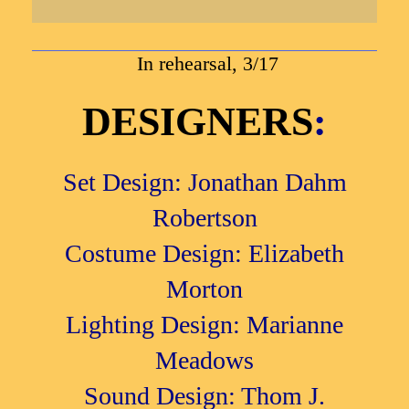
In rehearsal, 3/17
DESIGNERS
:
Set Design: Jonathan Dahm
Robertson
Costume Design: Elizabeth
Morton
Lighting Design: Marianne
Meadows
Sound Design: Thom J.