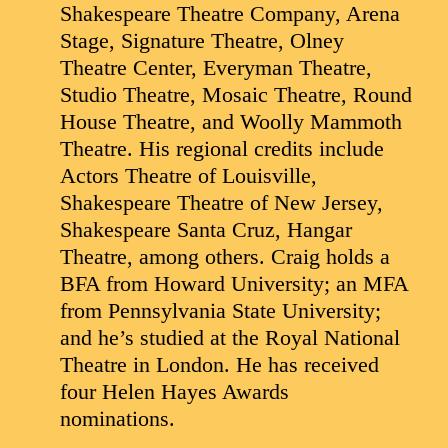
Shakespeare Theatre Company, Arena
Stage, Signature Theatre, Olney
Theatre Center, Everyman Theatre,
Studio Theatre, Mosaic Theatre, Round
House Theatre, and Woolly Mammoth
Theatre. His regional credits include
Actors Theatre of Louisville,
Shakespeare Theatre of New Jersey,
Shakespeare Santa Cruz, Hangar
Theatre, among others. Craig holds a
BFA from Howard University; an MFA
from Pennsylvania State University;
and he’s studied at the Royal National
Theatre in London. He has received
four Helen Hayes Awards
nominations.