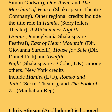
Simon Godwin),
Our Town
, and
The
Merchant of Venice
(Shakespeare Theatre
Company). Other regional credits include
the title role in
Hamlet
(StoryTellers
Theater),
A Midsummer Night’s
Dream
(Pennsylvania Shakespeare
Festival),
East of Heart Mountain
(Dir.
Giovanna Sardelli),
House for Sale
(Dir.
Daniel Fish) and
Twelfth
Night
(Shakespeare’s Globe, UK), among
others. New York credits
include
Hamlet
(L+F),
Romeo and
Juliet
(Secret Theater), and
The Book of
Z…
(Manhattan Rep).
Chris Stinson
(Apollodorus) is honored