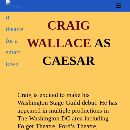
CRAIG
WALLACE
AS
CAESAR
Craig is excited to make his
Washington Stage Guild debut. He has
appeared in multiple productions in
The Washington DC area including
Folger Theatre, Ford’s Theatre,