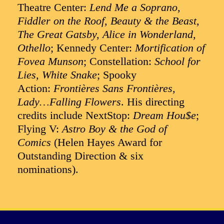
Theatre Center:
Lend Me a Soprano,
Fiddler on the Roof, Beauty & the Beast,
The Great Gatsby, Alice in Wonderland,
Othello
; Kennedy Center:
Mortification of
Fovea Munson
; Constellation:
School for
Lies, White Snake
; Spooky
Action:
Frontières Sans Frontières,
Lady…Falling Flowers
. His directing
credits include NextStop:
Dream Hou$e
;
Flying V:
Astro Boy & the God of
Comics
(Helen Hayes Award for
Outstanding Direction & six
nominations).