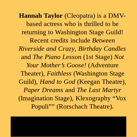
Hannah Taylor
(Cleopatra) is a DMV-
based actress who is thrilled to be
returning to Washington Stage Guild!
Recent credits include
Between
Riverside and Crazy
,
Birthday Candles
and
The Piano Lesson
(1st Stage)
Not
Your Mother’s Goose!
(Adventure
Theater),
Faithless
(Washington Stage
Guild),
Hand to God
(Keegan Theatre),
Paper Dreams
and
The Last Martyr
(Imagination Stage), Klexography “Vox
Populi”” (Rorschach Theatre).