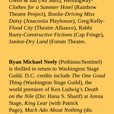
Gwen & Ida
(Nu Sass), Hemingway-
Clothes for a Summer Hotel
(Rainbow
Theatre Project), Boolie-
Driving Miss
Daisy
(Anacostia Playhouse), Greg/Kelly-
Flood City
(Theatre Alliance), Rabbi
Barry-
Constructive Fictions
(Cap Fringe),
Janitor-
Dry Land
(Forum Theatre.
Ryan Michael Neely
(Pothinus/Sentinel)
is thrilled to return to Washington Stage
Guild. D.C. credits include
The One Good
Thing
(Washington Stage Guild), the
world premiere of Ken Ludwig’s
Death
on the Nile
(Dir: Hana S. Sharif) at Arena
Stage,
King Lear
(with Patrick
Page),
Much Ado About Nothing
(dir.