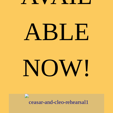
ABLE
NOW!