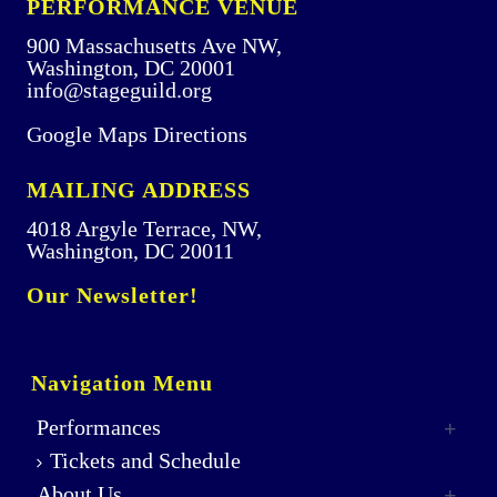
PERFORMANCE VENUE
900 Massachusetts Ave NW,
Washington, DC 20001
info@stageguild.org
Google Maps Directions
MAILING ADDRESS
4018 Argyle Terrace, NW,
Washington, DC 20011
Our Newsletter!
Navigation Menu
Performances
Tickets and Schedule
About Us