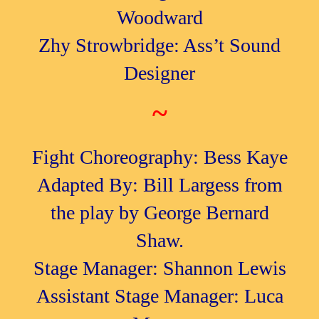
Woodward
Zhy Strowbridge: Ass’t Sound
Designer
~
Fight Choreography: Bess Kaye
Adapted By: Bill Largess from
the play by George Bernard
Shaw.
Stage Manager: Shannon Lewis
Assistant Stage Manager: Luca