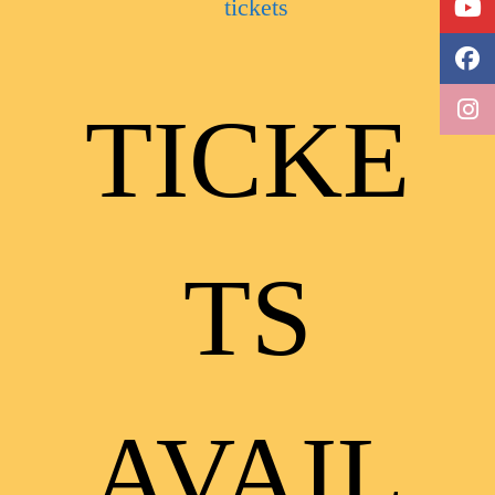
TICKE
TS
AVAIL