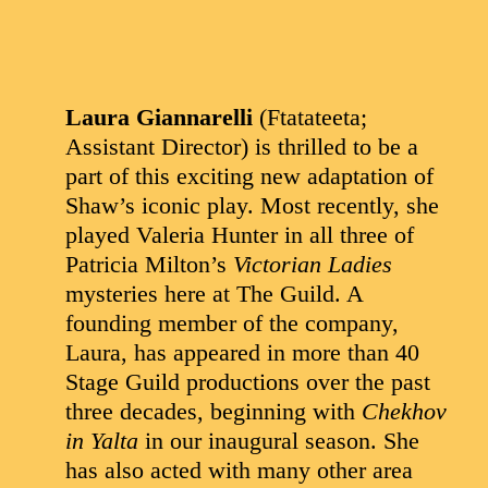
Laura Giannarelli
(Ftatateeta;
Assistant Director) is thrilled to be a
part of this exciting new adaptation of
Shaw’s iconic play. Most recently, she
played Valeria Hunter in all three of
Patricia Milton’s
Victorian Ladies
mysteries here at The Guild. A
founding member of the company,
Laura, has appeared in more than 40
Stage Guild productions over the past
three decades, beginning with
Chekhov
in Yalta
in our inaugural season. She
has also acted with many other area