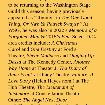
to be returning to the Washington Stage
Guild this season, having previously
appeared as “Tommy” in
The One Good
Thing, Or ‘Are Ya Patrick Swayze?
At
WSG, he was also in 2022’s
Memoirs of a
Forgotten Man
& 2015’s
Pen
. Select D.C.
area credits include:
A Christmas
Carol
and
One Destin
y at Ford’s
Theatre,
Shear Madness
and
Digging Up
Dessa
at The Kennedy Center,
Another
Way Home
at Theater J,
The Diary of
Anne Frank
at Olney Theatre,
Failure: A
Love Story
(Helen Hayes nom.) at The
Hub Theatre,
The Lieutenant of
Inishmore
at Constellation Theatre.
Other:
The Angel Next Door