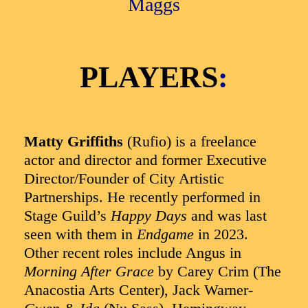
Maggs
PLAYERS
:
Matty Griffiths
(Rufio) is a freelance
actor and director and former Executive
Director/Founder of City Artistic
Partnerships. He recently performed in
Stage Guild’s
Happy Days
and was last
seen with them in
Endgame
in 2023.
Other recent roles include Angus in
Morning After Grace
by Carey Crim (The
Anacostia Arts Center), Jack Warner-