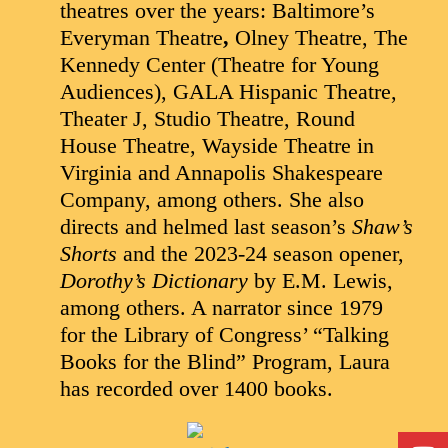
theatres over the years: Baltimore’s
Everyman Theatre
,
Olney Theatre, The
Kennedy Center (Theatre for Young
Audiences), GALA Hispanic Theatre,
Theater J, Studio Theatre, Round
House Theatre, Wayside Theatre in
Virginia and Annapolis Shakespeare
Company, among others. She also
directs and helmed last season’s
Shaw’s
Shorts
and the 2023-24 season opener,
Dorothy’s Dictionary
by E.M. Lewis,
among others. A narrator since 1979
for the Library of Congress’ “Talking
Books for the Blind” Program, Laura
has recorded over 1400 books.