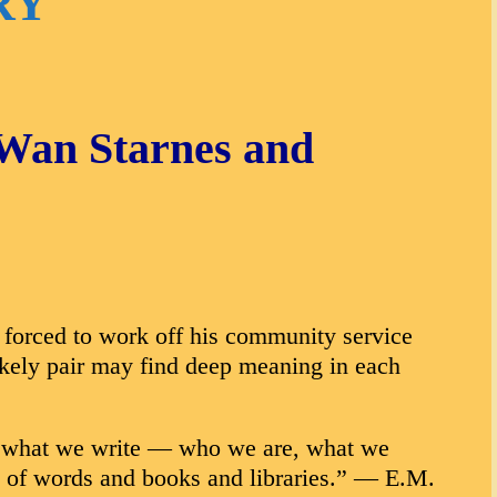
RY
aWan Starnes and
 forced to work off his community service
likely pair may find deep meaning in each
 in what we write — who we are, what we
ove of words and books and libraries.” — E.M.