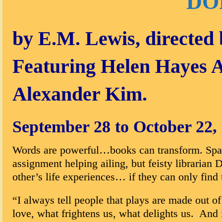
DO
by E.M. Lewis, directed
Featuring Helen Hayes 
Alexander Kim.
September 28 to October 22,
Words are powerful…books can transform. Spark
assignment helping ailing, but feisty librarian
other’s life experiences… if they can only find
“I always tell people that plays are made out 
love, what frightens us, what delights us. And 