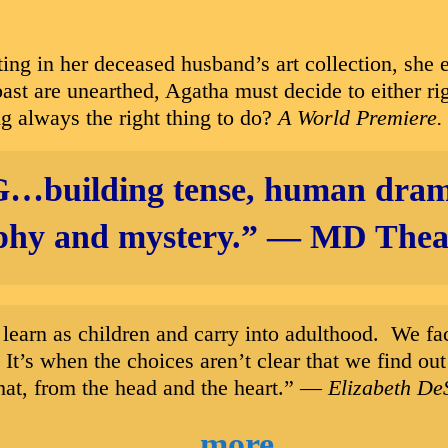
g in her deceased husband’s art collection, she e
 past are unearthed, Agatha must decide to either ri
ing always the right thing to do?
A World Premiere.
G…
building tense, human dram
phy and mystery.”
—
MD Theat
 we learn as children and carry into adulthood. We 
. It’s when the choices aren’t clear that we find 
that, from the head and the heart.” —
Elizabeth De
more