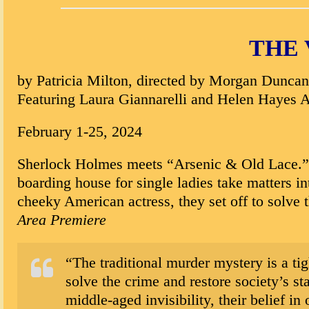
THE 
by Patricia Milton, directed by Morgan Duncan
Featuring Laura Giannarelli and Helen Hayes 
February 1-25, 2024
Sherlock Holmes meets “Arsenic & Old Lace.” In
boarding house for single ladies take matters i
cheeky American actress, they set off to solve
Area Premiere
“The traditional murder mystery is a tig
solve the crime and restore society’s 
middle-aged invisibility, their belief i