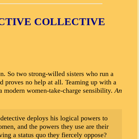
ECTIVE COLLECTIVE
n. So two strong-willed sisters who run a
d proves no help at all. Teaming up with a
h a modern women-take-charge sensibility.
An
 detective deploys his logical powers to
omen, and the powers they use are their
iving a status quo they fiercely oppose?