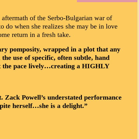
e aftermath of the Serbo-Bulgarian war of
 to do when she realizes she may be in love
e return in a fresh take.
y pomposity, wrapped in a plot that any
he use of specific, often subtle, hand
pt the pace lively…creating a HIGHLY
t. Zack Powell’s understated performance
ite herself…she is a delight.”