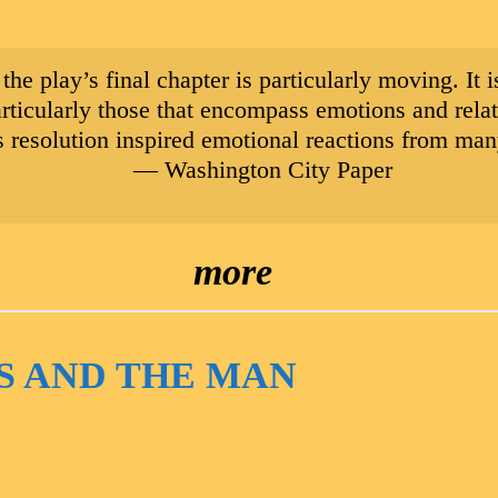
, the play’s final chapter is particularly moving. It
articularly those that encompass emotions and rel
 resolution inspired emotional reactions from many
— Washington City Paper
more
S AND THE MAN