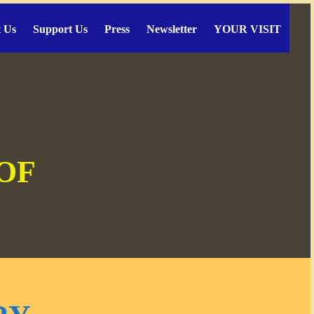
 Us
Support Us
Press
Newsletter
YOUR VISIT
 OF