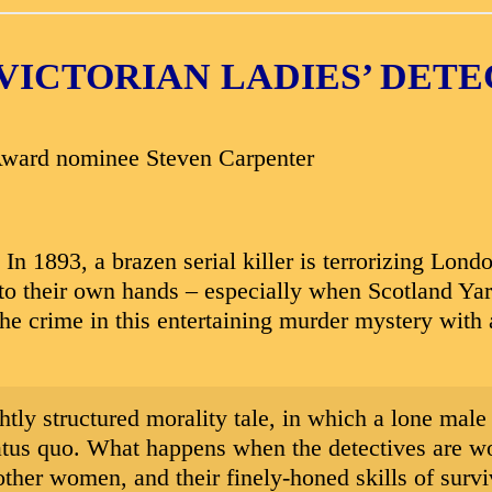
VICTORIAN LADIES’ DET
Award nominee Steven Carpenter
 1893, a brazen serial killer is terrorizing Londo
nto their own hands – especially when Scotland Yar
 the crime in this entertaining murder mystery wit
htly structured morality tale, in which a lone male
status quo. What happens when the detectives are w
n other women, and their finely-honed skills of surv