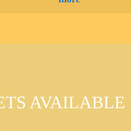
ETS AVAILABLE