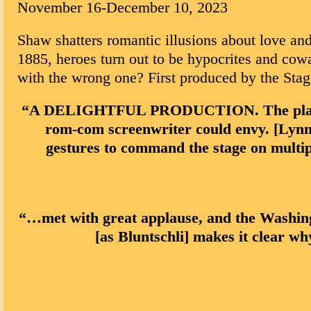
November 16-December 10, 2023
Shaw shatters romantic illusions about love and
1885, heroes turn out to be hypocrites and cowa
with the wrong one? First produced by the Sta
“A DELIGHTFUL PRODUCTION. The play takes
rom-com screenwriter could envy. [Lynn] 
gestures to command the stage on multi
“…met with great applause, and the Washing
[as Bluntschli] makes it clear w