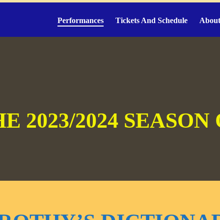
Performances
Tickets And Schedule
About
E 2023/2024 SEASON