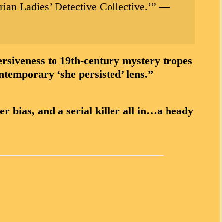
rian Ladies’ Detective Collective.’”
—
veness to 19th-century mystery tropes
ntemporary ‘she persisted’ lens.”
 bias, and a serial killer all in…a heady