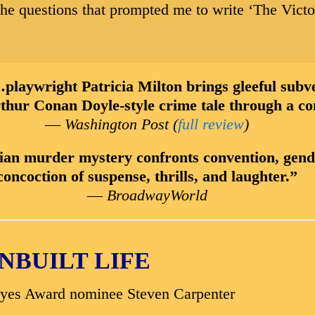
he questions that prompted me to write ‘The Victo
t Patricia Milton brings gleeful subversi
rthur Conan Doyle-style crime tale through a co
—
Washington Post (
full review
)
ian murder mystery confronts convention, gender
concoction of suspense, thrills, and laughter.”
—
BroadwayWorld
NBUILT LIFE
ayes Award nominee Steven Carpenter