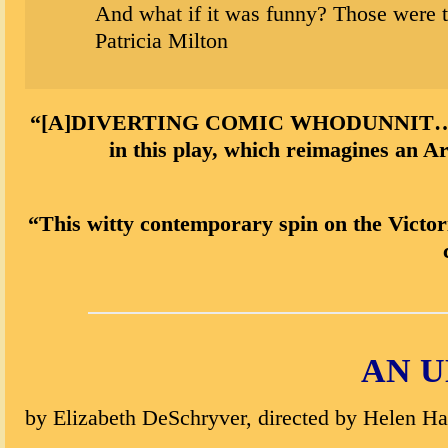
And what if it was funny? Those were t
Patricia Milton
“[A]DIVERTING COMIC WHODUNNIT…playwrigh
in this play, which reimagines an A
“This witty contemporary spin on the Victor
AN U
by Elizabeth DeSchryver, directed by Helen H