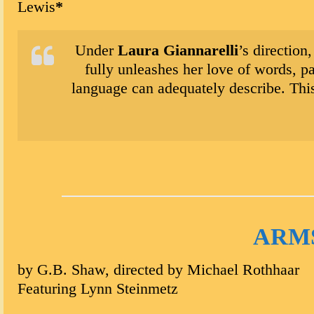
Lewis
*
Under
Laura Giannarelli
’s direction
fully unleashes her love of words, p
language can adequately describe. This
ARM
by G.B. Shaw, directed by Michael Rothhaar
Featuring Lynn Steinmetz