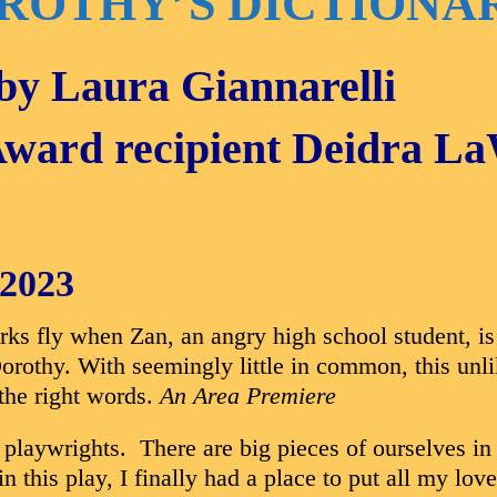
ROTHY’S DICTIONA
 by Laura Giannarelli
Award recipient Deidra L
 2023
s fly when Zan, an angry high school student, is
 Dorothy. With seemingly little in common, this un
 the right words.
An Area Premiere
of playwrights. There are big pieces of ourselves
in this play, I finally had a place to put all my l