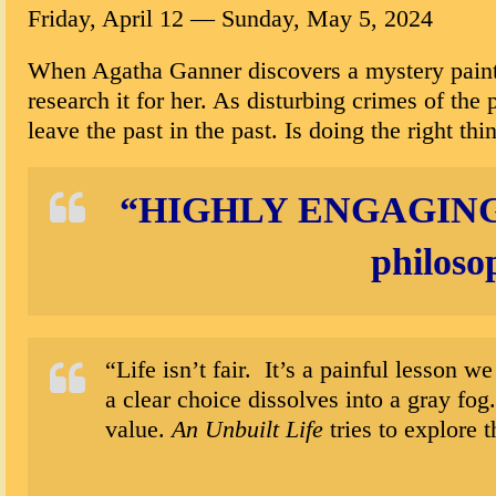
Friday, April 12
—
Sunday,
May 5, 2024
When Agatha Ganner discovers a mystery paintin
research it for her. As disturbing crimes of the
leave the past in the past. Is doing the right th
“
HIGHLY ENGAGIN
philoso
“Life isn’t fair. It’s a painful lesson
a clear choice dissolves into a gray fog
value.
An Unbuilt Life
tries to explore 