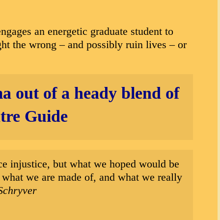
ngages an energetic graduate student to
ght the wrong – and possibly ruin lives – or
a out of a heady blend of
re Guide
face injustice, but what we hoped would be
out what we are made of, and what we really
Schryver