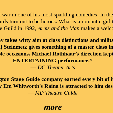
 war in one of his most sparkling comedies. In th
rds turn out to be heroes. What is a romantic girl
ge Guild in 1992,
Arms and the Man
makes a welcom
 witty aim at class distinctions and militar
Steinmetz gives something of a master class in t
ple occasions. Michael Rothhaar’s direction ke
ENTERTAINING performance.”
—
DC Theater Arts
ton Stage Guide company earned every bit of i
hy Em Whitworth’s Raina is attracted to him desp
—
MD Theatre Guide
more