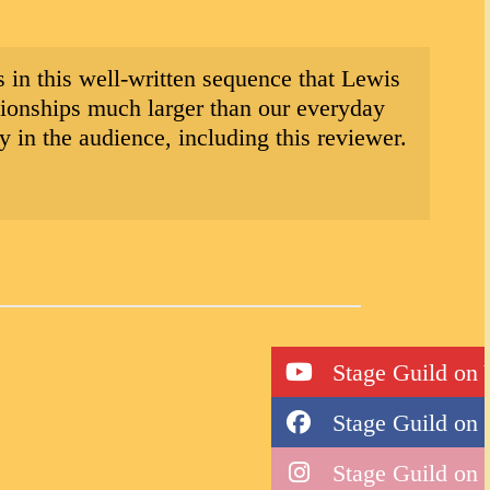
 is in this well-written sequence that Lewis
ationships much larger than our everyday
 in the audience, including this reviewer.
Stage Guild on
Stage Guild on
Stage Guild on 