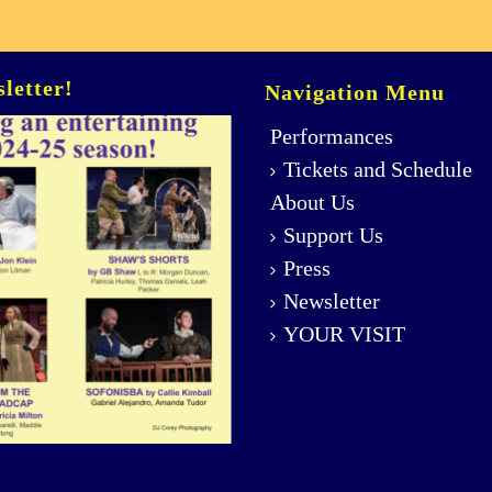
letter!
Navigation Menu
Performances
Tickets and Schedule
About Us
Support Us
Press
Newsletter
YOUR VISIT