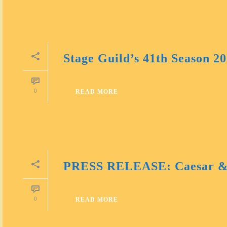
Stage Guild’s 41th Season 2
0
READ MORE
PRESS RELEASE: Caesar &
0
READ MORE