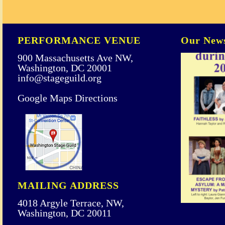
PERFORMANCE VENUE
Our News
900 Massachusetts Ave NW,
Washington, DC 20001
info@stageguild.org
Google Maps Directions
MAILING ADDRESS
4018 Argyle Terrace, NW,
Washington, DC 20011