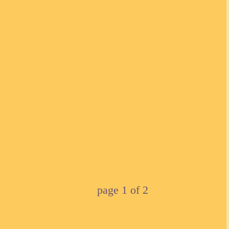
page
1
of
2