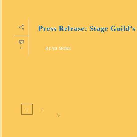
Press Release: Stage Guild’s
0
READ MORE
1
2