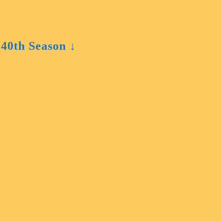
 40th Season ↓