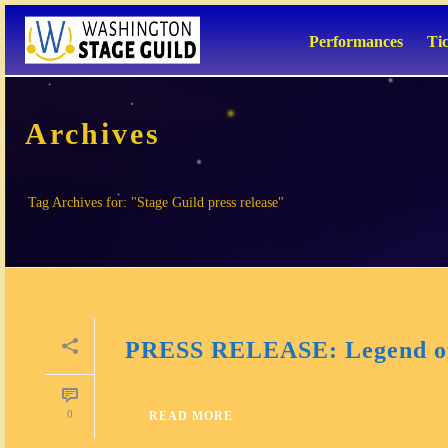
Performances
Ti
Archives
Tag Archives for: "Stage Guild press release"
PRESS RELEASE: Legend of
0
READ MORE