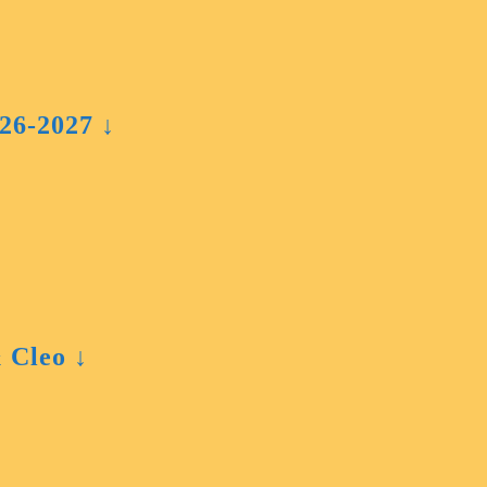
026-2027 ↓
 Cleo ↓