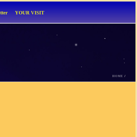
tter
YOUR VISIT
HOME
/