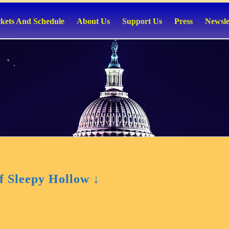
ckets And Schedule
About Us
Support Us
Press
Newsle
 Sleepy Hollow ↓