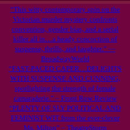
“This witty contemporary spin on the
Victorian murder mystery confronts
convention, gender bias, and a serial
killer all in…a heady concoction of
suspense, thrills, and laughter.” —
BroadwayWorld
“FAST-PACED CAPER…DELIGHTS
WITH SUSPENSE AND CUNNING,
spotlighting the strength of female
camaraderie.” – Front Row Review
“PLENTY OF SLY POLITICAL AND
FEMINIST WIT from the ever-clever
Ms. Milton” – TheatreStorm