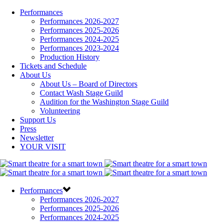
Performances
Performances 2026-2027
Performances 2025-2026
Performances 2024-2025
Performances 2023-2024
Production History
Tickets and Schedule
About Us
About Us – Board of Directors
Contact Wash Stage Guild
Audition for the Washington Stage Guild
Volunteering
Support Us
Press
Newsletter
YOUR VISIT
Performances
Performances 2026-2027
Performances 2025-2026
Performances 2024-2025