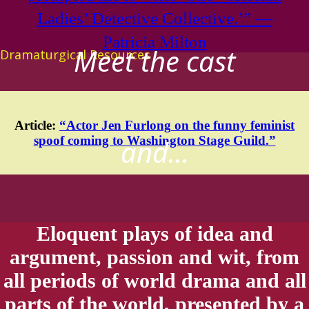
Ladies’ Detective Collective.’” —
Patricia Milton
Meet the cast
Dramaturgical Resources
Article:
“Actor
Jen Furlong
on the funny feminist
spoof coming to Washington Stage Guild.”
and...
Eloquent plays of idea and
argument, passion and wit, from
all periods of world drama and all
parts of the world, presented by a