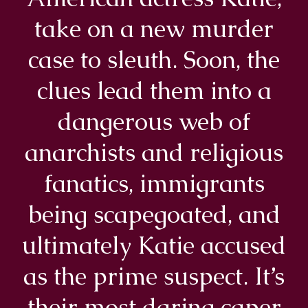
take on a new murder
case to sleuth. Soon, the
clues lead them into a
dangerous web of
anarchists and religious
fanatics, immigrants
being scapegoated, and
ultimately Katie accused
as the prime suspect. It’s
their most daring caper