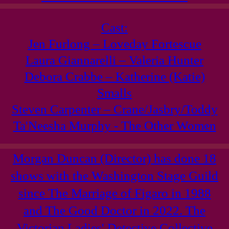
Cast:
Jen Furlong – Loveday Fortescue
Laura Giannarelli – Valeria Hunter
Debora Crabbe – Katherine (Katie)
Smalls
Steven Carpenter – Crane/Jasbry/Toddy
Ta'Neesha Murphy - The Other Women
Morgan Duncan (Director) has done 18
shows with the Washington Stage Guild
since The Marriage of Figaro in 1988
and The Good Doctor in 2022. The
Victorian Ladies' Detective Collective