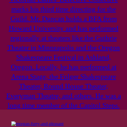
marks his third time directing for the
Guild. Mr. Duncan holds a BFA from
Howard University and has performed
regionally at theaters like the Guthrie
Theater in Minneapolis and the Oregon
Shakespeare Festival in Ashland,
Oregon. Locally, he has performed at
Arena Stage, the Folger Shakespeare
Theater, Round House Theater,
Everyman Theatre, and others. He was a
long time member of the Capitol Steps.