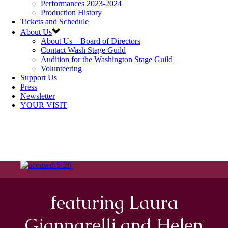
Performances 2023-2024
Production History
Tickets and Schedule
About Us
About Us – Board of Directors
Contact Wash Stage Guild
Audition for the Washington Stage Guild
Volunteering
Support Us
Press
Newsletter
YOUR VISIT
featuring Laura
Giannarelli and Helen