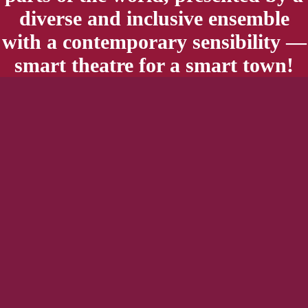
diverse and inclusive ensemble
with a contemporary sensibility —
smart theatre for a smart town!