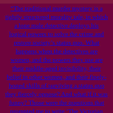
“The traditional murder mystery is a
tightly structured morality tale, in which
a lone male detective deploys his
logical powers to solve the crime and
restore society’s status quo. What
happens when the detectives are
women, and the powers they use are
their middle-aged invisibility, their
belief in other women, and their finely-
honed skills of surviving a status quo
they fiercely oppose? And what if it was
funny? Those were the questions that
prompted me to write ‘The Victorian