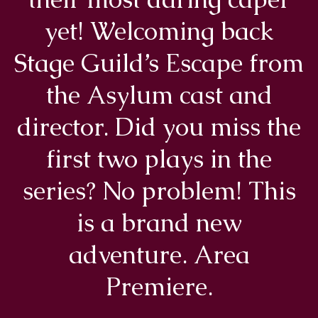
yet! Welcoming back
Stage Guild’s Escape from
the Asylum cast and
director. Did you miss the
first two plays in the
series? No problem! This
is a brand new
adventure. Area
Premiere.