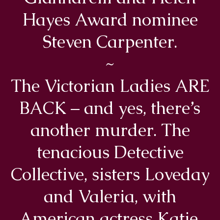
Hayes Award nominee
Steven Carpenter.
~
The Victorian Ladies ARE
BACK – and yes, there’s
another murder. The
tenacious Detective
Collective, sisters Loveday
and Valeria, with
American actress Katie,