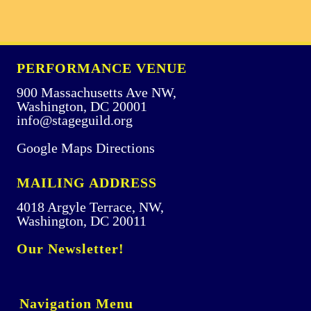
PERFORMANCE VENUE
900 Massachusetts Ave NW,
Washington, DC 20001
info@stageguild.org
Google Maps Directions
MAILING ADDRESS
4018 Argyle Terrace, NW,
Washington, DC 20011
Our Newsletter!
Navigation Menu