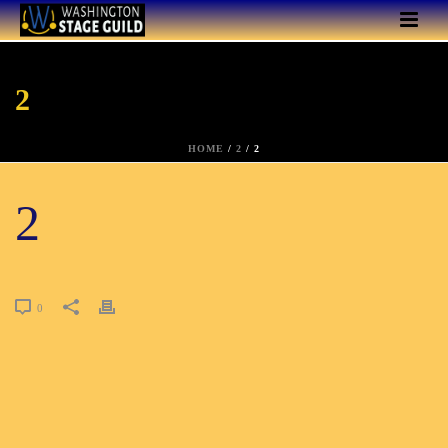
2
HOME
/
2
/ 2
2
0