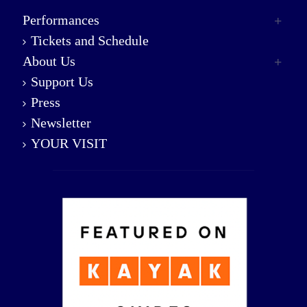
Performances
Tickets and Schedule
About Us
Support Us
Press
Newsletter
YOUR VISIT