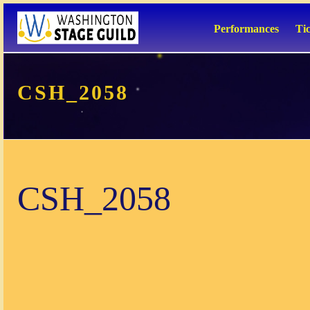
Performances
Ti
CSH_2058
CSH_2058