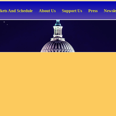
ckets And Schedule
About Us
Support Us
Press
Newsle