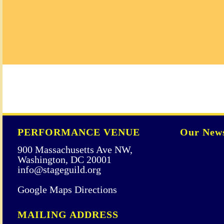
PERFORMANCE VENUE
Our News
900 Massachusetts Ave NW,
Washington, DC 20001
info@stageguild.org
Google Maps Directions
MAILING ADDRESS