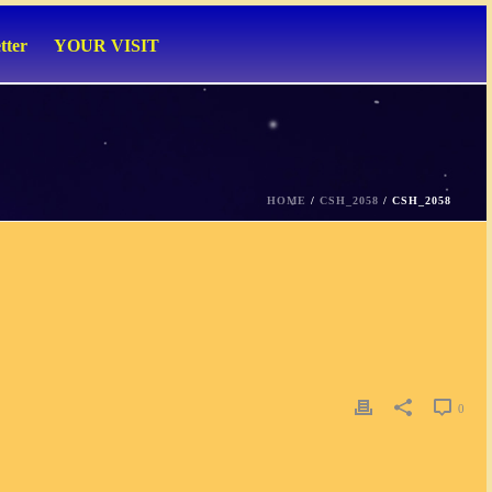
tter
YOUR VISIT
HOME
/
CSH_2058
/ CSH_2058
0