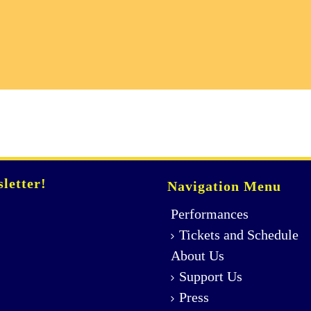
letter!
Navigation Menu
Performances
Tickets and Schedule
About Us
Support Us
Press