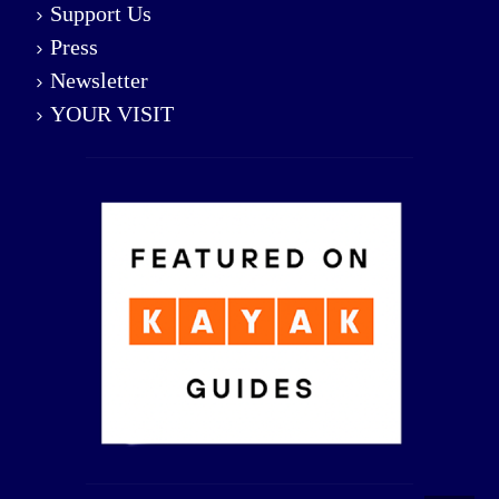
Support Us
Press
Newsletter
YOUR VISIT