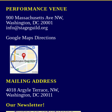
PERFORMANCE VENUE
900 Massachusetts Ave NW,
Washington, DC 20001
info@stageguild.org
Google Maps Directions
MAILING ADDRESS
4018 Argyle Terrace, NW,
Washington, DC 20011
Our Newsletter!