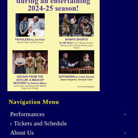
Navigation Menu
Performances
Tickets and Schedule
About Us