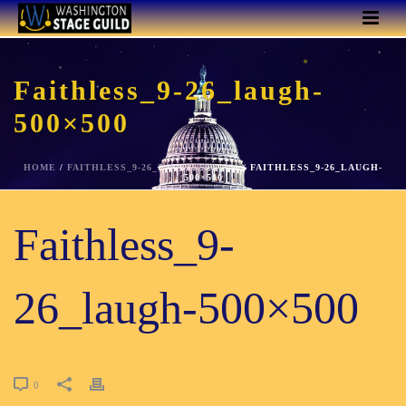
Faithless_9-26_laugh-
500×500
HOME
/
FAITHLESS_9-26_LAUGH-500X500
/ FAITHLESS_9-26_LAUGH-
500×500
Faithless_9-
26_laugh-500×500
0