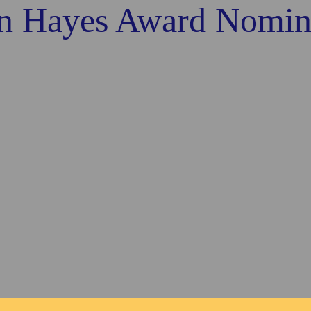
n Hayes Award Nomin