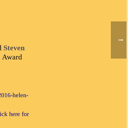
d
Steven
s Award
2016-helen-
ck here for