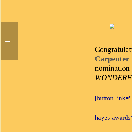
Congratulat
Carpenter
nomination 
WONDERFUL
[button link=
hayes-awards”