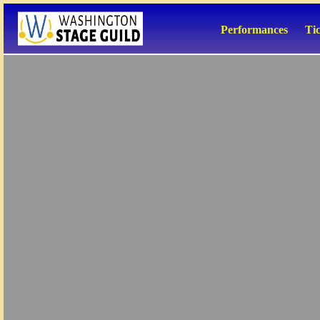
Performances
Ti