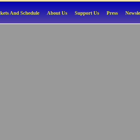
ckets And Schedule
About Us
Support Us
Press
Newsle