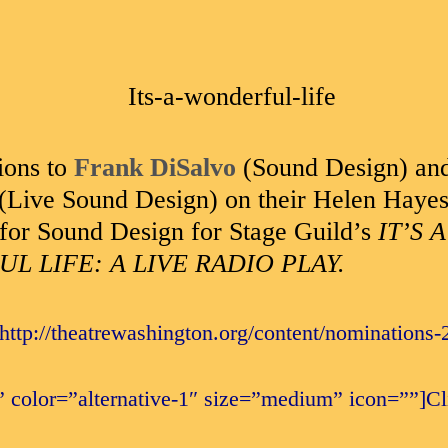
ions to
Frank DiSalvo
(Sound Design) an
(Live Sound Design) on their Helen Haye
for Sound Design for Stage Guild’s
IT’S A
 LIFE: A LIVE RADIO PLAY.
”http://theatrewashington.org/content/nominations-
 color=”alternative-1″ size=”medium” icon=””]Cli