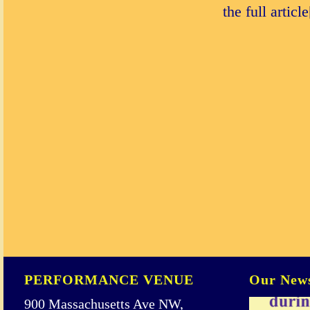
the full articl
PERFORMANCE VENUE
Our News
900 Massachusetts Ave NW,