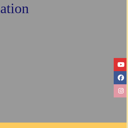
ation