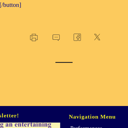
e[/button]
letter!
Navigation Menu