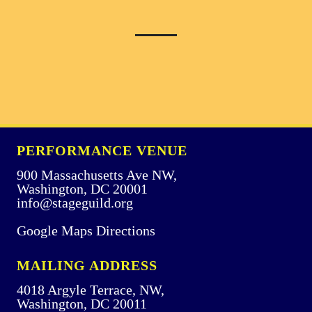
PERFORMANCE VENUE
900 Massachusetts Ave NW,
Washington, DC 20001
info@stageguild.org
Google Maps Directions
MAILING ADDRESS
4018 Argyle Terrace, NW,
Washington, DC 20011