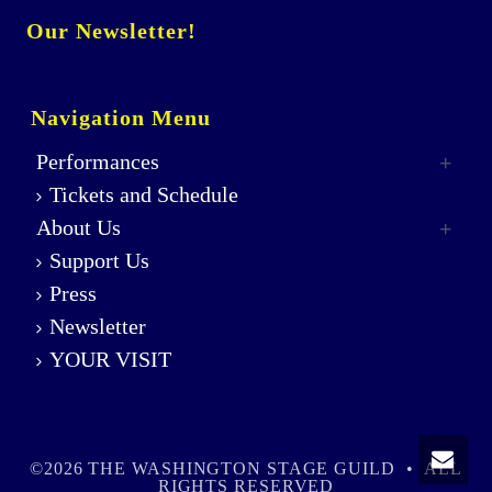
Our Newsletter!
Navigation Menu
Performances
Tickets and Schedule
About Us
Support Us
Press
Newsletter
YOUR VISIT
©2026 THE WASHINGTON STAGE GUILD • ALL
RIGHTS RESERVED