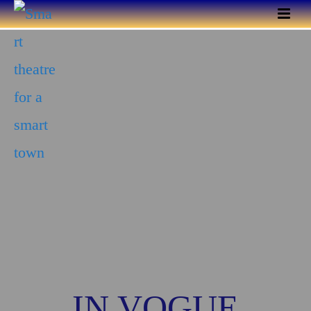
IN VOGUE