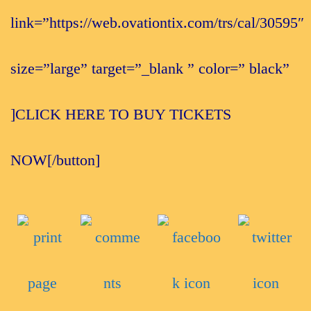
link=”https://web.ovationtix.com/trs/cal/30595″
size=”large” target=”_blank ” color=” black”
]CLICK HERE TO BUY TICKETS
NOW[/button]