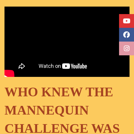
WHO KNEW THE
MANNEQUIN
CHALLENGE WAS