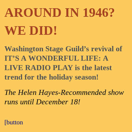
AROUND IN 1946?
WE DID!
Washington Stage Guild’s revival of
IT’S A WONDERFUL LIFE: A
LIVE RADIO PLAY is the latest
trend for the holiday season!
The Helen Hayes-Recommended show
runs until December 18!
[button