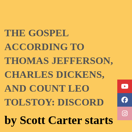
THE GOSPEL
ACCORDING TO
THOMAS JEFFERSON,
CHARLES DICKENS,
AND COUNT LEO
TOLSTOY: DISCORD
by Scott Carter starts