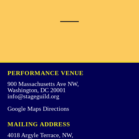
PERFORMANCE VENUE
900 Massachusetts Ave NW,
Washington, DC 20001
info@stageguild.org
Google Maps Directions
MAILING ADDRESS
4018 Argyle Terrace, NW,