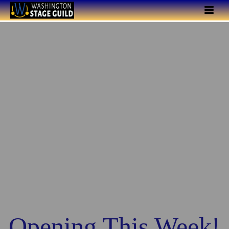
Opening This Week!