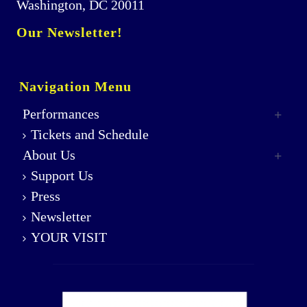
Washington, DC 20011
Our Newsletter!
Navigation Menu
Performances
Tickets and Schedule
About Us
Support Us
Press
Newsletter
YOUR VISIT