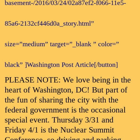
basement-/2016/03/24/02a87ef2-f066-11e5-
85a6-2132cf446d0a_story.html”
size=”medium” target=”_blank ” color=”
black” ]Washington Post Article[/button]
PLEASE NOTE: We love being in the
heart of Washington, DC! But part of
the fun of sharing the city with the
federal government is the occasional
special event. Thursday 3/31 and
Friday 4/1 is the Nuclear Summit
Conference, so driving and parking