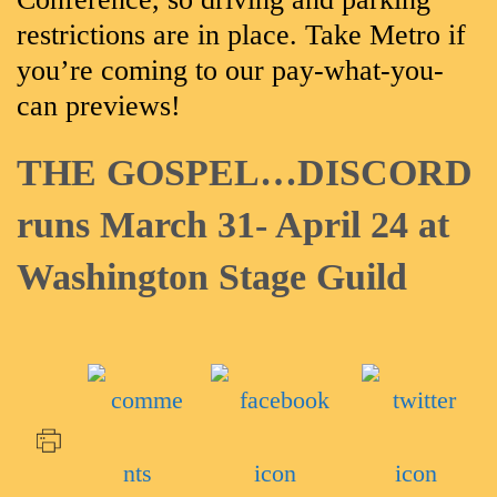
restrictions are in place. Take Metro if
you’re coming to our pay-what-you-
can previews!
THE GOSPEL…DISCORD
runs March 31- April 24 at
Washington Stage Guild