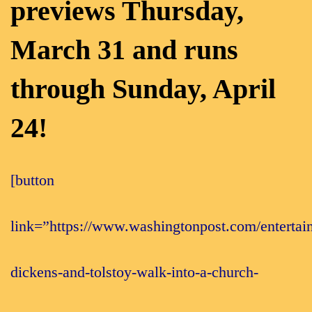
previews Thursday,
March 31 and runs
through Sunday, April
24!
[button
link=”https://www.washingtonpost.com/entertain
dickens-and-tolstoy-walk-into-a-church-