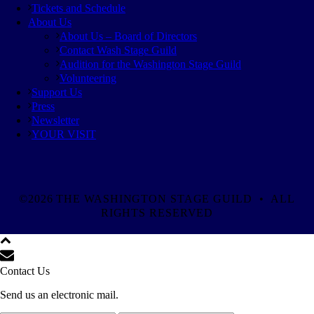
Tickets and Schedule
About Us
About Us – Board of Directors
Contact Wash Stage Guild
Audition for the Washington Stage Guild
Volunteering
Support Us
Press
Newsletter
YOUR VISIT
©2026 THE WASHINGTON STAGE GUILD • ALL
RIGHTS RESERVED
Contact Us
Send us an electronic mail.