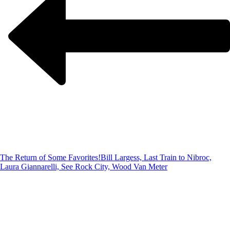
The Return of Some Favorites!
Bill Largess, Last Train to Nibroc,
Laura Giannarelli, See Rock City, Wood Van Meter