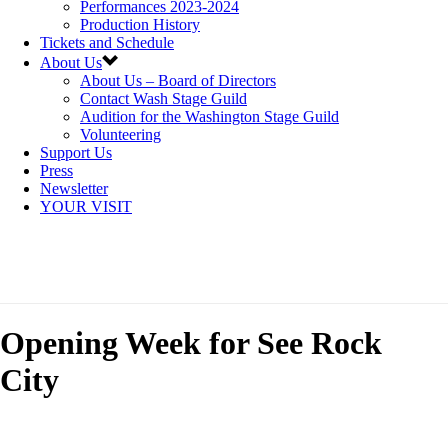
Performances 2023-2024
Production History
Tickets and Schedule
About Us
About Us – Board of Directors
Contact Wash Stage Guild
Audition for the Washington Stage Guild
Volunteering
Support Us
Press
Newsletter
YOUR VISIT
Opening Week for See Rock
City