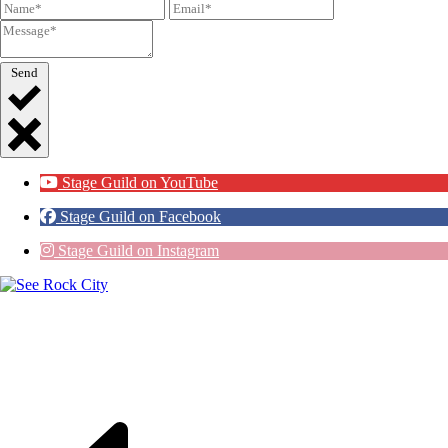
Send
Stage Guild on YouTube
Stage Guild on Facebook
Stage Guild on Instagram