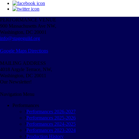
PERFORMANCE VENUE
900 Massachusetts Ave NW,
Washington, DC 20001
info@stageguild.org
Google Maps Directions
MAILING ADDRESS
4018 Argyle Terrace, NW,
Washington, DC 20011
Our Newsletter!
Navigation Menu
Performances
Performances 2026-2027
Performances 2025-2026
Performances 2024-2025
Performances 2023-2024
Production History