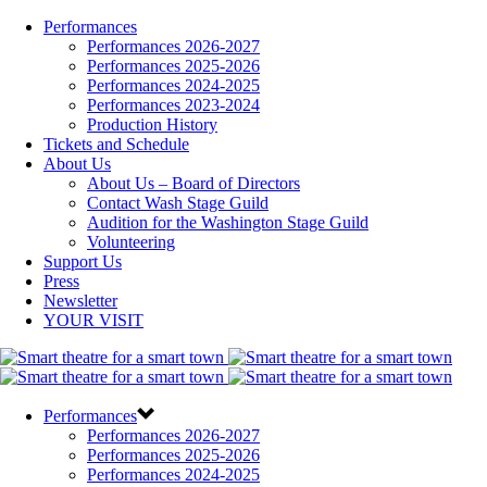
Performances
Performances 2026-2027
Performances 2025-2026
Performances 2024-2025
Performances 2023-2024
Production History
Tickets and Schedule
About Us
About Us – Board of Directors
Contact Wash Stage Guild
Audition for the Washington Stage Guild
Volunteering
Support Us
Press
Newsletter
YOUR VISIT
Performances
Performances 2026-2027
Performances 2025-2026
Performances 2024-2025