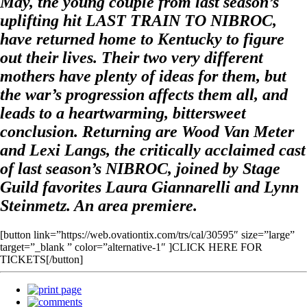
May, the young couple from last season’s
uplifting hit LAST TRAIN TO NIBROC,
have returned home to Kentucky to figure
out their lives. Their two very different
mothers have plenty of ideas for them, but
the war’s progression affects them all, and
leads to a heartwarming, bittersweet
conclusion. Returning are Wood Van Meter
and Lexi Langs, the critically acclaimed cast
of last season’s NIBROC, joined by Stage
Guild favorites Laura Giannarelli and Lynn
Steinmetz. An area premiere.
[button link=”https://web.ovationtix.com/trs/cal/30595″ size=”large”
target=”_blank ” color=”alternative-1″ ]CLICK HERE FOR
TICKETS[/button]