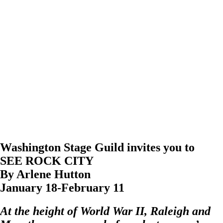
Washington Stage Guild invites you to
SEE ROCK CITY
By Arlene Hutton
January 18-February 11
At the height of World War II, Raleigh and