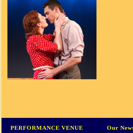
PERFORMANCE VENUE
Our News