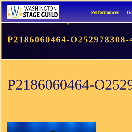
Performances
Ti
P2186060464-O252978308-
P2186060464-O252