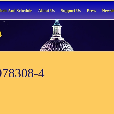
ckets And Schedule
About Us
Support Us
Press
Newsle
4
978308-4