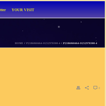
tter
YOUR VISIT
HOME
/
P2186060464-O252978308-4
/ P2186060464-O252978308-4
0