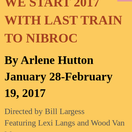
WE START 2017
WITH LAST TRAIN
TO NIBROC
By Arlene Hutton
January 28-February
19, 2017
Directed by Bill Largess
Featuring Lexi Langs and Wood Van