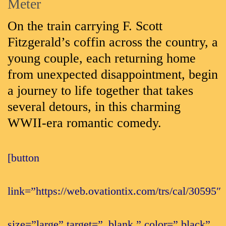
Meter
On the train carrying F. Scott
Fitzgerald’s coffin across the country, a
young couple, each returning home
from unexpected disappointment, begin
a journey to life together that takes
several detours, in this charming
WWII-era romantic comedy.
[button
link=”https://web.ovationtix.com/trs/cal/30595″
size=”large” target=”_blank ” color=” black”