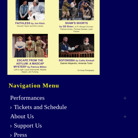
Navigation Menu
Performances
Tickets and Schedule
About Us
Support Us
Press