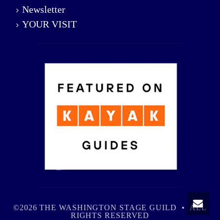
Newsletter
YOUR VISIT
©2026 THE WASHINGTON STAGE GUILD • ALL
RIGHTS RESERVED