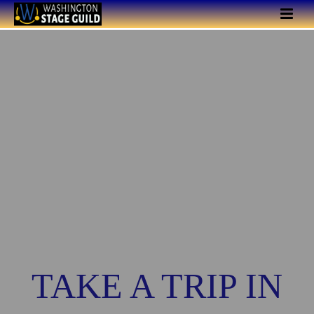
TAKE A TRIP IN