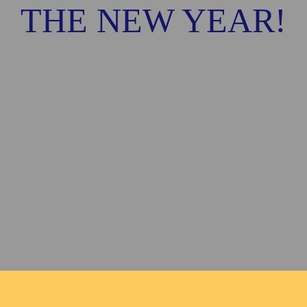
THE NEW YEAR!