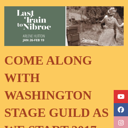
COME ALONG
WITH
WASHINGTON
STAGE GUILD AS