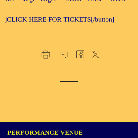
]CLICK HERE FOR TICKETS[/button]
PERFORMANCE VENUE