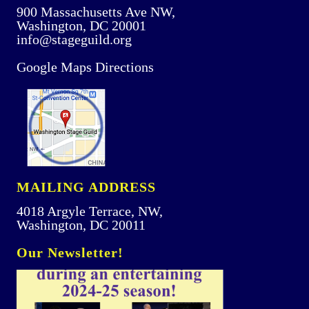
900 Massachusetts Ave NW,
Washington, DC 20001
info@stageguild.org
Google Maps Directions
MAILING ADDRESS
4018 Argyle Terrace, NW,
Washington, DC 20011
Our Newsletter!