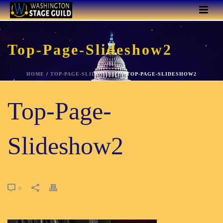
Top-Page-Slideshow2
HOME
/
TOP-PAGE-SLIDESHOW2
/ TOP-PAGE-SLIDESHOW2
Top-Page-
Slideshow2
0