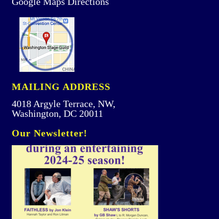
Google Maps Directions
MAILING ADDRESS
4018 Argyle Terrace, NW,
Washington, DC 20011
Our Newsletter!