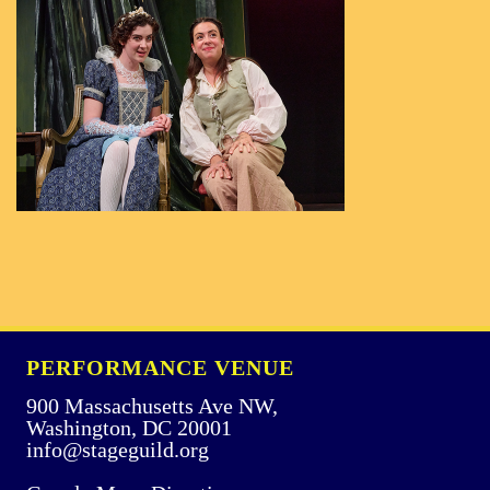
PERFORMANCE VENUE
900 Massachusetts Ave NW,
Washington, DC 20001
info@stageguild.org