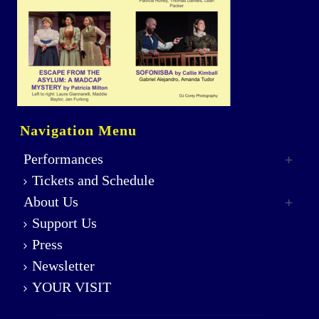
Navigation Menu
Performances
Tickets and Schedule
About Us
Support Us
Press
Newsletter
YOUR VISIT