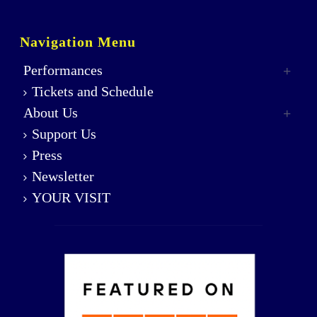
Navigation Menu
Performances
Tickets and Schedule
About Us
Support Us
Press
Newsletter
YOUR VISIT