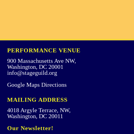
PERFORMANCE VENUE
900 Massachusetts Ave NW,
Washington, DC 20001
info@stageguild.org
Google Maps Directions
MAILING ADDRESS
4018 Argyle Terrace, NW,
Washington, DC 20011
Our Newsletter!