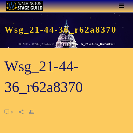
Wsg_21-44-36_r62a8370
HOME
/
WSG_21-44-36_R62A8370
/ WSG_21-44-36_R62A8370
Wsg_21-44-
36_r62a8370
0